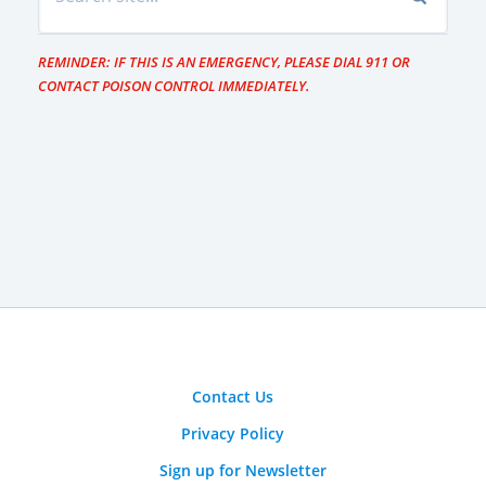
REMINDER: IF THIS IS AN EMERGENCY, PLEASE DIAL 911 OR
CONTACT POISON CONTROL IMMEDIATELY.
Contact Us
Privacy Policy
Sign up for Newsletter