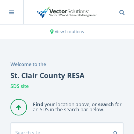
View Locations
Welcome to the
St. Clair County RESA
SDS site
Find
your location above, or
search
for
an SDS in the search bar below.