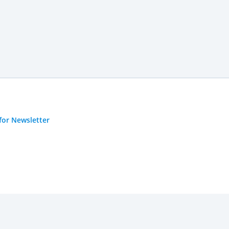
for Newsletter