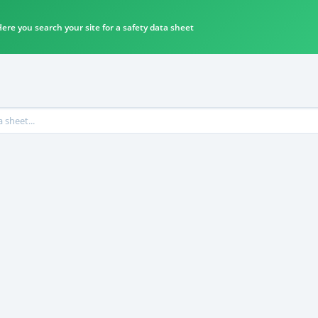
ere you search your site for a safety data sheet