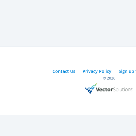
Contact Us
Privacy Policy
Sign up 
© 2026