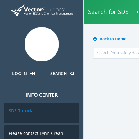
Search for SDS
H
Back to Home
LOG IN
SEARCH
INFO CENTER
SDS Tutorial
Please contact Lynn Crean