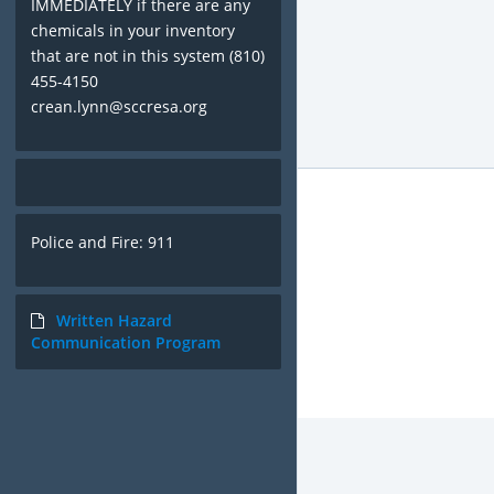
IMMEDIATELY if there are any
chemicals in your inventory
that are not in this system (810)
455-4150
crean.lynn@sccresa.org
Police and Fire: 911
Written Hazard
Communication Program