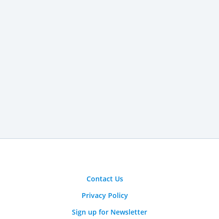
Contact Us
Privacy Policy
Sign up for Newsletter