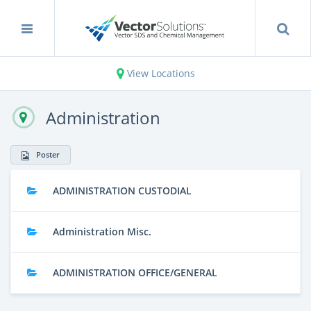
View Locations
Administration
Poster
ADMINISTRATION CUSTODIAL
Administration Misc.
ADMINISTRATION OFFICE/GENERAL