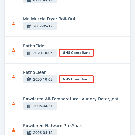
Mr. Muscle Fryer Boil-Out
2007-05-17
PathoCide
2020-10-05
GHS Compliant
PathoClean
2020-10-05
GHS Compliant
Powdered All-Temperature Laundry Detergent
2006-04-21
Powdered Flatware Pre-Soak
2006-04-18