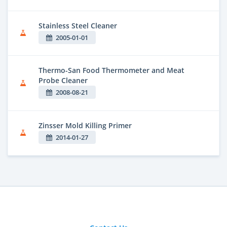
Stainless Steel Cleaner
2005-01-01
Thermo-San Food Thermometer and Meat
Probe Cleaner
2008-08-21
Zinsser Mold Killing Primer
2014-01-27