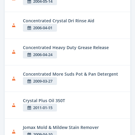
2004-05-14
Concentrated Crystal Dri Rinse Aid
2006-04-01
Concentrated Heavy Duty Grease Release
2006-04-24
Concentrated More Suds Pot & Pan Detergent
2009-03-27
Crystal Plus Oil 350T
2011-01-15
Jomax Mold & Mildew Stain Remover
2009-04-10