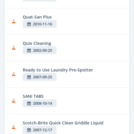
Quat-San Plus
2010-11-16
Quix Cleaning
2002-09-25
Ready to Use Laundry Pre-Spotter
2007-09-25
SANI TABS
2008-10-14
Scotch-Brite Quick Clean Griddle Liquid
2007-12-17