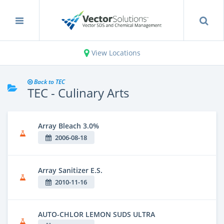
View Locations
Back to TEC
TEC - Culinary Arts
Array Bleach 3.0%
2006-08-18
Array Sanitizer E.S.
2010-11-16
AUTO-CHLOR LEMON SUDS ULTRA