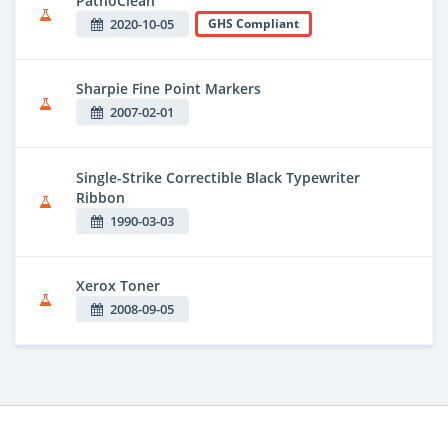
PathoClean
2020-10-05
GHS Compliant
Sharpie Fine Point Markers
2007-02-01
Single-Strike Correctible Black Typewriter
Ribbon
1990-03-03
Xerox Toner
2008-09-05