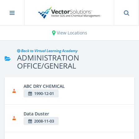
View Locations
Back to Virtual Learning Academy
ADMINISTRATION
OFFICE/GENERAL
ABC DRY CHEMICAL
1990-12-01
Data Duster
2008-11-03