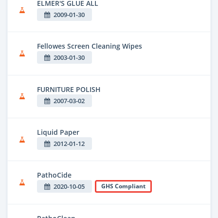
ELMER'S GLUE ALL
2009-01-30
Fellowes Screen Cleaning Wipes
2003-01-30
FURNITURE POLISH
2007-03-02
Liquid Paper
2012-01-12
PathoCide
2020-10-05
GHS Compliant