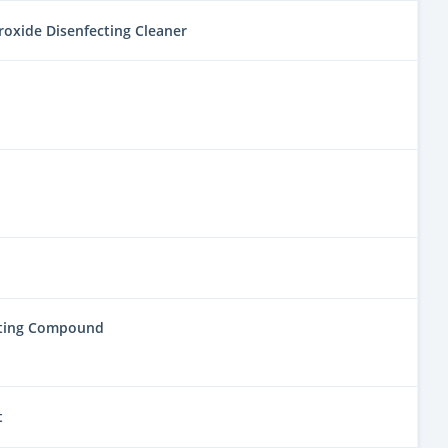
oxide Disenfecting Cleaner
lting Compound
t