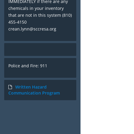
IMMEDIATELY if there are any
chemicals in your inventory
that are not in this system (810)
455-4150
crean.lynn@sccresa.org
Police and Fire: 911
Written Hazard
Communication Program