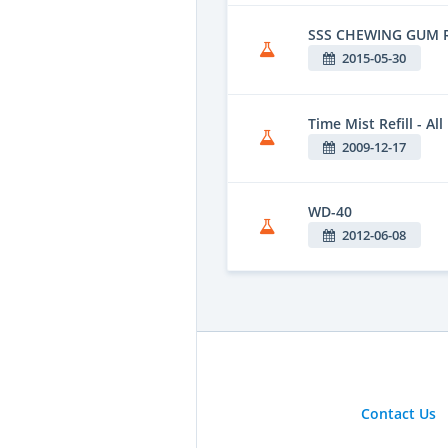
SSS CHEWING GUM
2015-05-30
Time Mist Refill - Al
2009-12-17
WD-40
2012-06-08
Contact Us