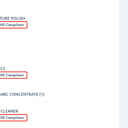
ITURE POLISH
HS Compliant
qC2
HS Compliant
ABC CONCENTRATE [1]
 CLEANER
HS Compliant