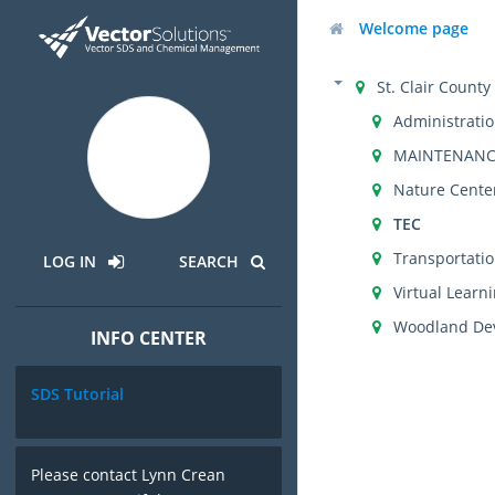
Welcome page
St. Clair Count
Administrati
MAINTENANC
Nature Cente
TEC
Transportati
LOG IN
SEARCH
Virtual Lear
Woodland Dev
INFO CENTER
SDS Tutorial
Please contact Lynn Crean