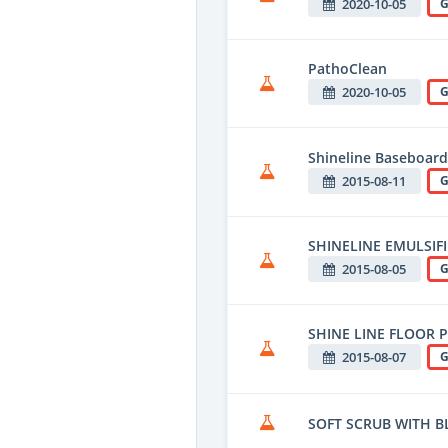
2020-10-05
G
PathoClean
2020-10-05
G
Shineline Baseboard
2015-08-11
G
SHINELINE EMULSIF
2015-08-05
G
SHINE LINE FLOOR 
2015-08-07
G
SOFT SCRUB WITH B