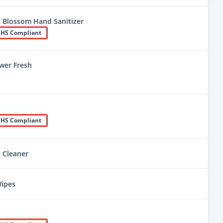
 Blossom Hand Sanitizer
HS Compliant
wer Fresh
HS Compliant
l Cleaner
Wipes