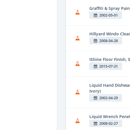
Graffiti & Spray Pai
2002-05-01
Hillyard Windo Clea
2008-04-28
IShine Floor Finish, 5
2015-07-31
Liquid Hand Dishwas
Ivory)
2002-04-29
Liquid Wrench Penet
2008-02-27