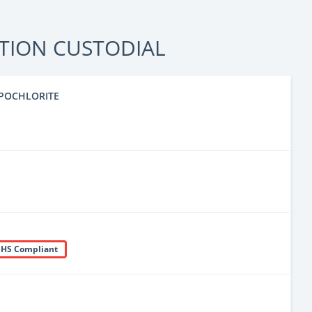
TION CUSTODIAL
POCHLORITE
HS Compliant