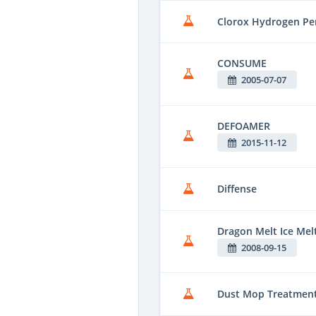
Clorox Hydrogen Per
CONSUME
2005-07-07
DEFOAMER
2015-11-12
Diffense
Dragon Melt Ice Me
2008-09-15
Dust Mop Treatmen