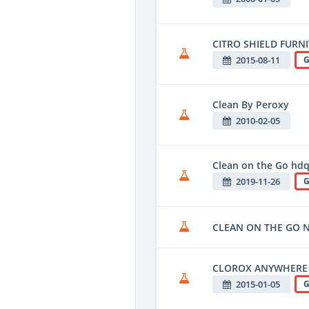
CITRO SHIELD FURN
2015-08-11
G
Clean By Peroxy
2010-02-05
Clean on the Go hd
2019-11-26
G
CLEAN ON THE GO N
CLOROX ANYWHERE
2015-01-05
G