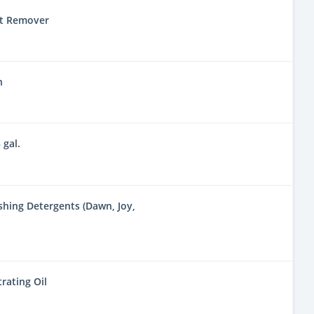
nt Remover
n
 gal.
hing Detergents (Dawn, Joy,
rating Oil