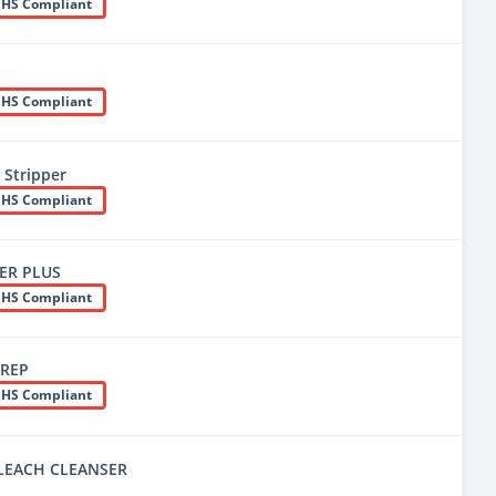
HS Compliant
HS Compliant
 Stripper
HS Compliant
IER PLUS
HS Compliant
PREP
HS Compliant
LEACH CLEANSER