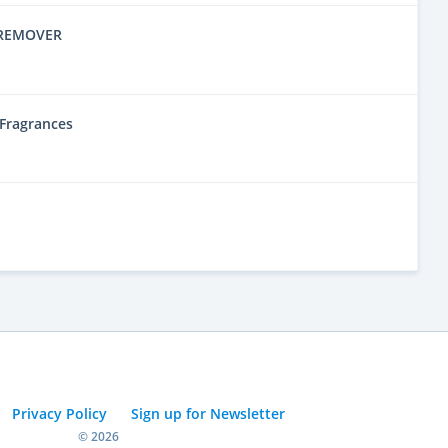
 REMOVER
l Fragrances
Privacy Policy
Sign up for Newsletter
© 2026