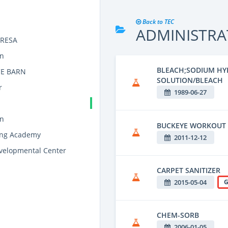
Back to TEC
ADMINISTRA
y RESA
on
BLEACH;SODIUM HY
E BARN
SOLUTION/BLEACH
r
1989-06-27
on
BUCKEYE WORKOUT
ning Academy
2011-12-12
elopmental Center
CARPET SANITIZER
2015-05-04
G
CHEM-SORB
2006-01-05