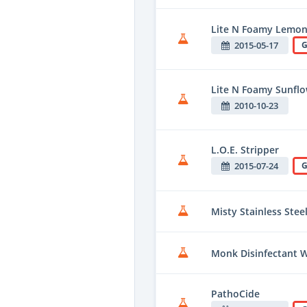
Lite N Foamy Lemon
2015-05-17
G
Lite N Foamy Sunflo
2010-10-23
L.O.E. Stripper
2015-07-24
G
Misty Stainless Stee
Monk Disinfectant 
PathoCide