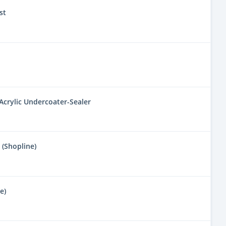
st
 Acrylic Undercoater-Sealer
 (Shopline)
e)