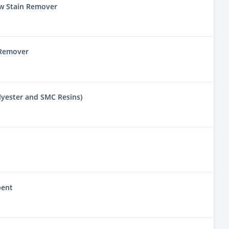
w Stain Remover
 Remover
lyester and SMC Resins)
bent