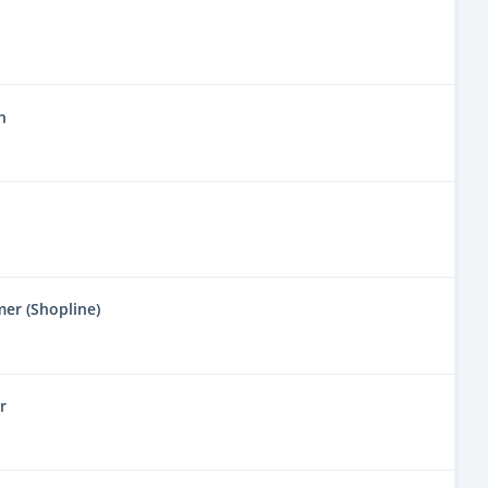
n
mer (Shopline)
r