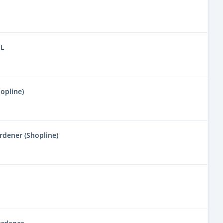
IL
opline)
dener (Shopline)