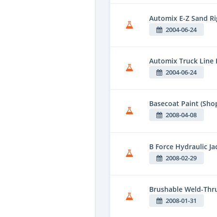
Automix E-Z Sand Ri
2004-06-24
Automix Truck Line E
2004-06-24
Basecoat Paint (Shop
2008-04-08
B Force Hydraulic Ja
2008-02-29
Brushable Weld-Thr
2008-01-31