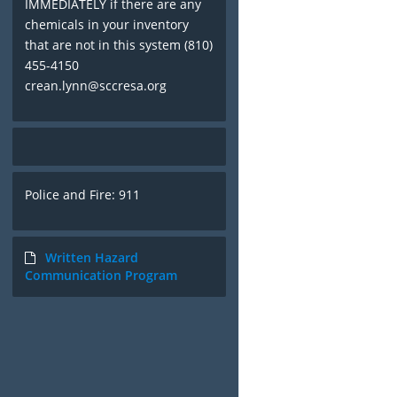
IMMEDIATELY if there are any
chemicals in your inventory
that are not in this system (810)
455-4150
crean.lynn@sccresa.org
Police and Fire: 911
Written Hazard
Communication Program