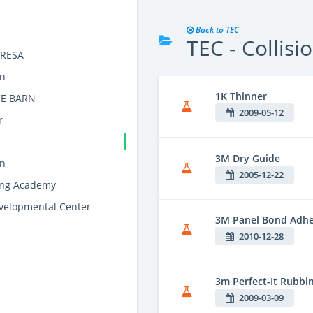
Back to TEC
TEC - Collisi
y RESA
on
1K Thinner
E BARN
2009-05-12
r
3M Dry Guide
on
2005-12-22
ning Academy
elopmental Center
3M Panel Bond Adhe
2010-12-28
3m Perfect-It Rubb
2009-03-09