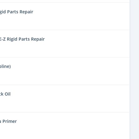
gid Parts Repair
-Z Rigid Parts Repair
line)
ck Oil
u Primer