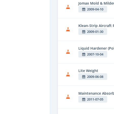
Jomax Mold & Milde
2009-04-10
Klean-Strip Aircraft
2009-01-30
Liquid Hardener (Po
2007-10-04
Lite Weight
2009-06-08
Maintenance Absor
2011-07-05