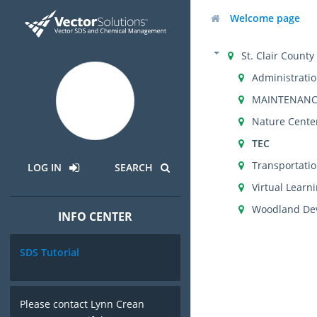
Welcome page
St. Clair Count
Administrati
MAINTENANC
Nature Cente
TEC
Transportati
LOG IN
SEARCH
Virtual Lear
Woodland Dev
INFO CENTER
SDS Tutorial
Please contact Lynn Crean