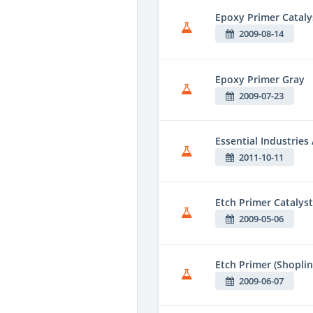
Epoxy Primer Cataly
2009-08-14
Epoxy Primer Gray
2009-07-23
Essential Industries
2011-10-11
Etch Primer Catalyst
2009-05-06
Etch Primer (Shoplin
2009-06-07