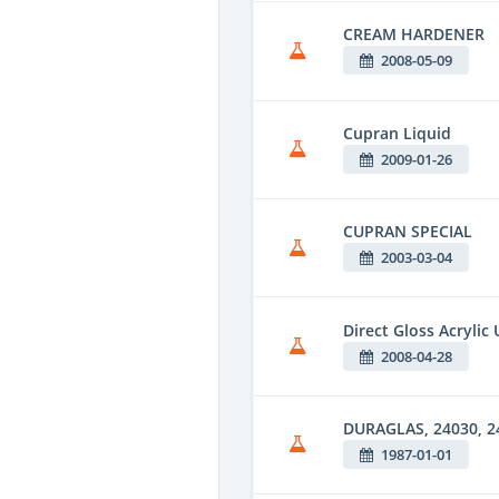
CREAM HARDENER
2008-05-09
Cupran Liquid
2009-01-26
CUPRAN SPECIAL
2003-03-04
Direct Gloss Acrylic
2008-04-28
DURAGLAS, 24030, 24
1987-01-01