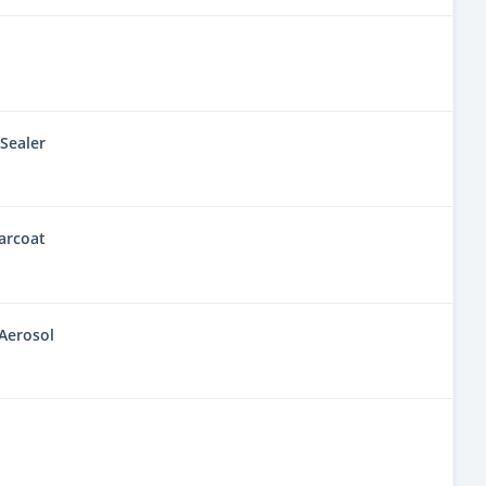
Sealer
arcoat
Aerosol