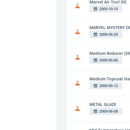
Marvel Air Tool Oil
2005-10-10
MARVEL MYSTERY O
2009-06-29
Medium Reducer (Sh
2009-05-06
Medium Topcoat Har
2009-05-12
METAL GLAZE
2009-06-08