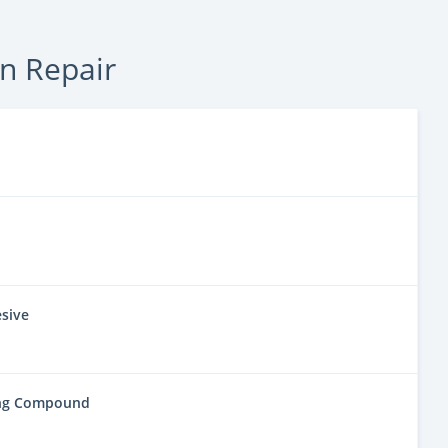
on Repair
sive
ing Compound