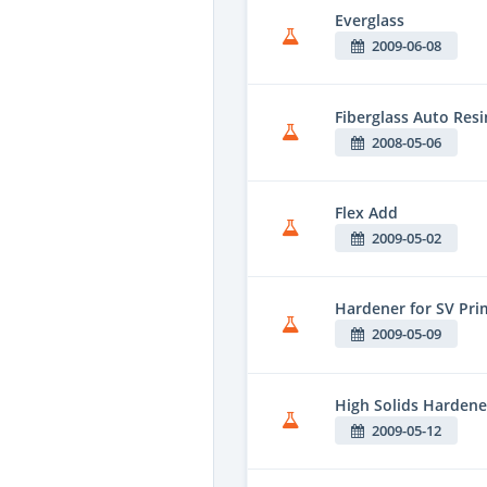
Everglass
2009-06-08
Fiberglass Auto Resi
2008-05-06
Flex Add
2009-05-02
Hardener for SV Pri
2009-05-09
High Solids Hardene
2009-05-12