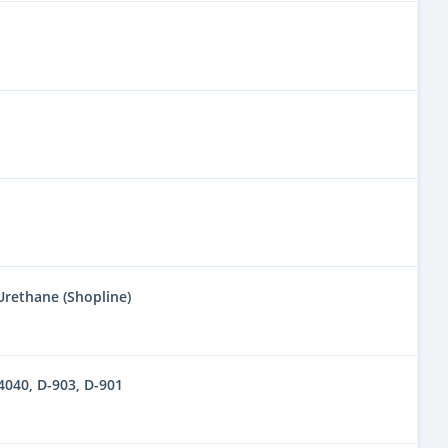
 Urethane (Shopline)
040, D-903, D-901