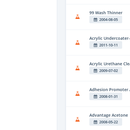
99 Wash Thinner
2004-08-05
Acrylic Undercoater-
2011-10-11
Acrylic Urethane Cle
2009-07-02
Adhesion Promoter 
2008-01-31
Advantage Acetone
2008-05-22