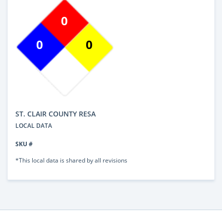
0
0
0
ST. CLAIR COUNTY RESA
LOCAL DATA
SKU #
*This local data is shared by all revisions