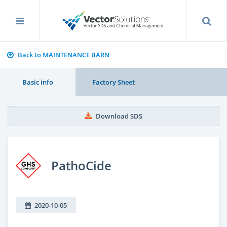
Back to MAINTENANCE BARN
Basic info
Factory Sheet
Download SDS
PathoCide
2020-10-05