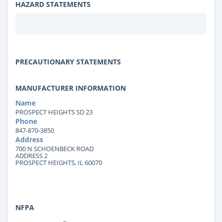
HAZARD STATEMENTS
PRECAUTIONARY STATEMENTS
MANUFACTURER INFORMATION
Name
PROSPECT HEIGHTS SD 23
Phone
847-870-3850
Address
700 N SCHOENBECK ROAD
ADDRESS 2
PROSPECT HEIGHTS, IL 60070
NFPA