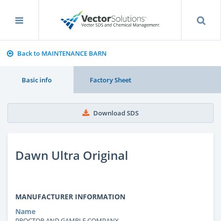
Back to MAINTENANCE BARN
Basic info
Factory Sheet
Download SDS
Dawn Ultra Original
MANUFACTURER INFORMATION
Name
PROCTOR AND GAMBLE COMPANY