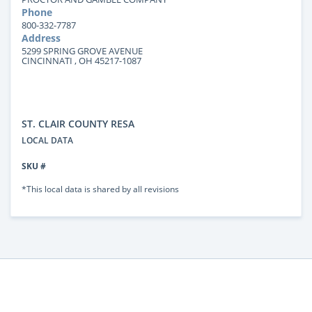
Phone
800-332-7787
Address
5299 SPRING GROVE AVENUE
CINCINNATI , OH 45217-1087
ST. CLAIR COUNTY RESA
LOCAL DATA
SKU #
*This local data is shared by all revisions