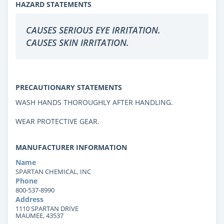
HAZARD STATEMENTS
CAUSES SERIOUS EYE IRRITATION.
CAUSES SKIN IRRITATION.
PRECAUTIONARY STATEMENTS
WASH HANDS THOROUGHLY AFTER HANDLING.
WEAR PROTECTIVE GEAR.
MANUFACTURER INFORMATION
Name
SPARTAN CHEMICAL, INC
Phone
800-537-8990
Address
1110 SPARTAN DRIVE
MAUMEE, 43537