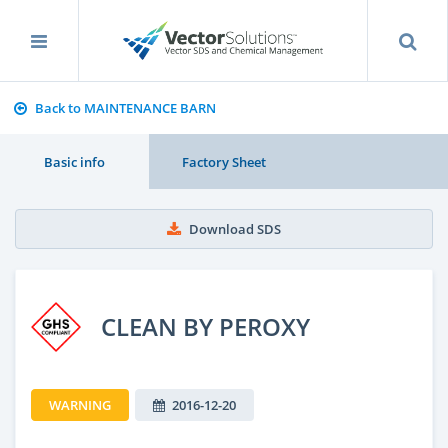
Back to MAINTENANCE BARN
Basic info
Factory Sheet
Download SDS
CLEAN BY PEROXY
WARNING
2016-12-20