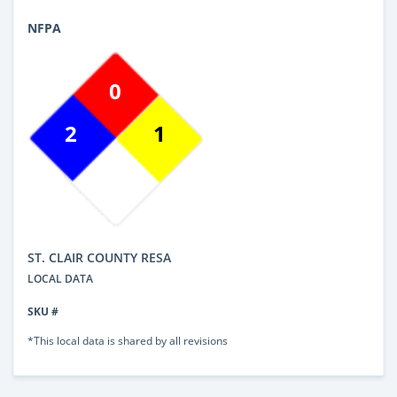
NFPA
0
2
1
ST. CLAIR COUNTY RESA
LOCAL DATA
SKU #
*This local data is shared by all revisions