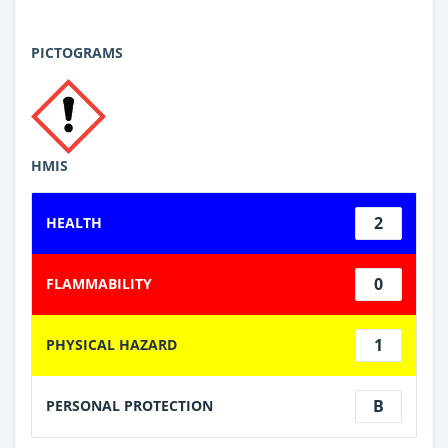
PICTOGRAMS
HMIS
2
HEALTH
0
FLAMMABILITY
1
PHYSICAL HAZARD
B
PERSONAL PROTECTION